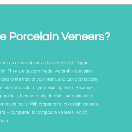
e Porcelain Veneers?
s
are an excellent choice for a beautiful, elegant
ion. They are custom made, wafer-thin porcelain
nded to the front of your teeth, and can dramatically
, size and color of your existing teeth. Because
porcelain, they are quite durable and resistant to
composite resin. With proper care, porcelain veneers
ears -- compared to composite veneers, which
years.