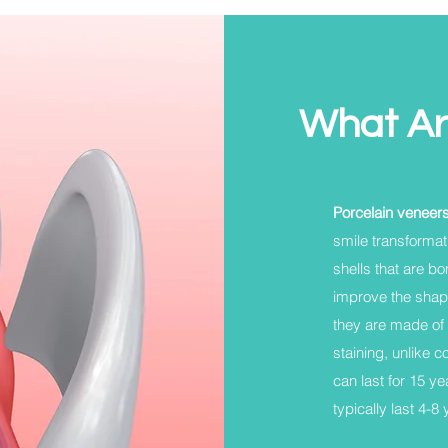
What Ar
Porcelain veneer
smile transformat
shells that are bo
improve the shape
they are made of 
staining, unlike 
can last for 15 y
typically last 4-8 