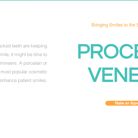
Bringing Smiles to the
PROC
racked teeth are keeping
ile, it might be time to
mineers. A porcelain or
VEN
e most popular cosmetic
enhance patient smiles.
Make an Appo