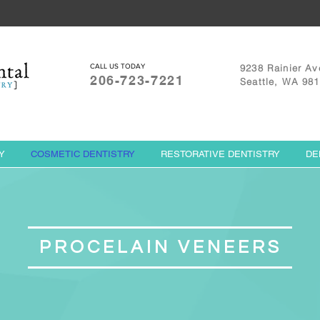
CALL US TODAY
9238 Rainier Av
206-723-7221
Seattle, WA 98
Y
COSMETIC DENTISTRY
RESTORATIVE DENTISTRY
DE
PROCELAIN VENEERS