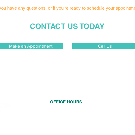
 you have any questions, or if you're ready to schedule your appointm
CONTACT US TODAY
Make an Appointment
Call Us
OFFICE HOURS
Monday
8:00 AM - 5:00 PM
Tuesday
8:00 AM - 5:00 PM
d to
onvenient
Wednesday
CLOSED