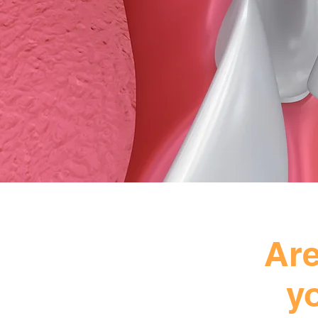
Are
y