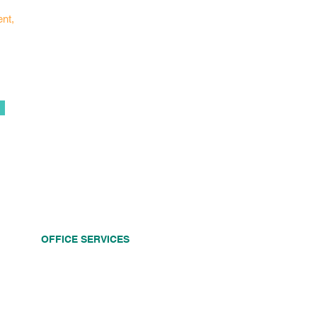
ent,
OFFICE SERVICES
Dental Implants
Dental Crowns
Dental Bridges
Root Canals