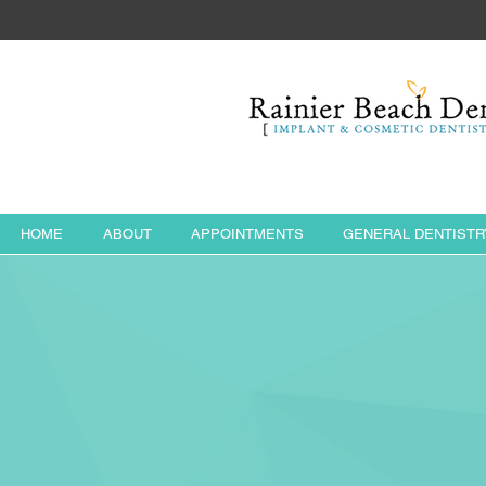
HOME
ABOUT
APPOINTMENTS
GENERAL DENTISTR