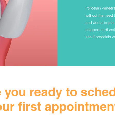
Porcelain veneers
without the need 
and dental implan
chipped or discol
see if porcelain 
 you ready to sche
our first appointmen