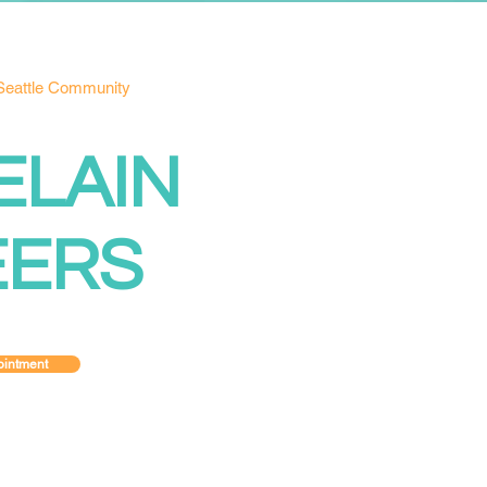
 Seattle Community
ELAIN
EERS
intment