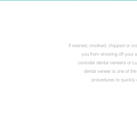
If stained, crooked, chipped or c
you from showing off your sm
consider dental veneers or Lu
dental veneer is one of th
procedures to quickly 