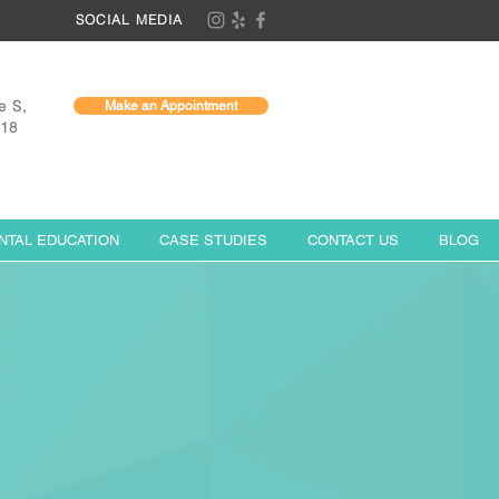
SOCIAL MEDIA
e S,
Make an Appointment
118
NTAL EDUCATION
CASE STUDIES
CONTACT US
BLOG