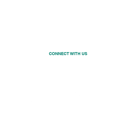
on in
Thursday
CLOSED
Friday
8:00 AM - 5:00 PM
Saturday
CLOSED
Sunday
CLOSED
CONNECT WITH US
o.com
©2019 by Rainier Beach Dental. All rights reserved.
Social Media & Web Management by GMedia Digital Marketing, Inc