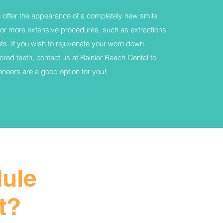
 offer the appearance of a completely new smile
for more extensive procedures, such as extractions
ts. If you wish to rejuvenate your worn down,
ored teeth, contact us at Rainier Beach Dental to
veneers are a good option for you!
dule
t?